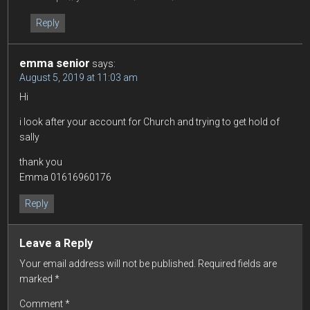
Reply
emma senior
says:
August 5, 2019 at 11:03 am
Hi
i look after your account for Church and trying to get hold of
sally
thank you
Emma 01616960176
Reply
Leave a Reply
Your email address will not be published.
Required fields are
marked
*
Comment
*