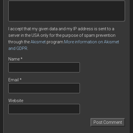
I accept that my given data and my IP address is sent to a
server in the USA only for the purpose of spam prevention
through the
Akismet
program.
More information on Akismet
and GDPR
.
Name
*
Email
*
Website