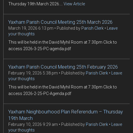
Thursday 19th March 2026....
View Article
Yaxham Parish Council Meeting 25th March 2026
March 19, 2026 6:13 pm
Published by
Parish Clerk
Leave
your thoughts
This will be held in the David Myhil Room at 7.30pm Click to
access 2026-3-25-PC-agenda.pdf
Yaxham Parish Council Meeting 25th February 2026
February 19, 2026 5:38 pm
Published by
Parish Clerk
Leave
your thoughts
This will be held in the David Myhil Room at 7.30pm Click to
access 2026-2-25-PC-Agenda.pdf
Yaxham Neighbourhood Plan Referendum – Thursday
19th March
February 10, 2026 9:29 am
Published by
Parish Clerk
Leave
your thoughts