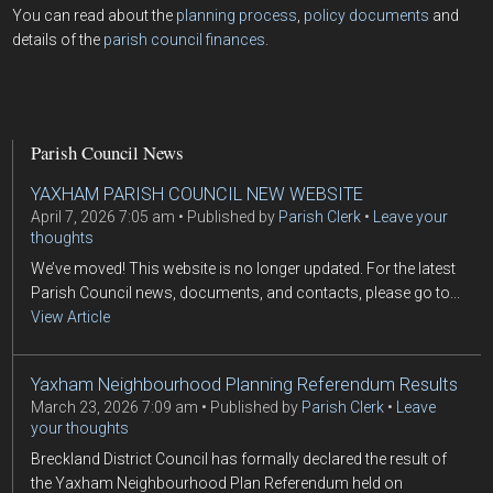
You can read about the
planning process
,
policy documents
and
details of the
parish council finances
.
Parish Council News
YAXHAM PARISH COUNCIL NEW WEBSITE
April 7, 2026 7:05 am
Published by
Parish Clerk
Leave your
thoughts
We’ve moved! This website is no longer updated. For the latest
Parish Council news, documents, and contacts, please go to...
View Article
Yaxham Neighbourhood Planning Referendum Results
March 23, 2026 7:09 am
Published by
Parish Clerk
Leave
your thoughts
Breckland District Council has formally declared the result of
the Yaxham Neighbourhood Plan Referendum held on