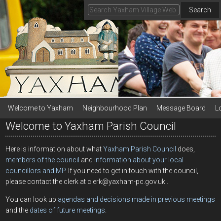
Search
Welcome to Yaxham
Neighbourhood Plan
Message Board
L
Welcome to Yaxham Parish Council
Here is information about what
Yaxham Parish Council
does,
members of the council
and
information about your local
councillors and MP
. If you need to get in touch with the council,
please contact the clerk at clerk@yaxham-pc.gov.uk .
You can look up
agendas and decisions made in previous meetings
and the
dates of future meetings
.