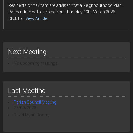
Residents of Yaxham are advised that a Neighbourhood Plan
Referendum will take place on Thursday 19th March 2026.
Click to...
View Article
Next Meeting
No upcoming meetings
Last Meeting
Parish Council Meeting
27/09/2023
David Myhill Room,