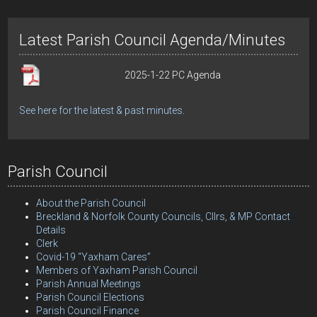
Latest Parish Council Agenda/Minutes
2025-1-22 PC Agenda
See here for the latest & past minutes
.
Parish Council
About the Parish Council
Breckland & Norfolk County Councils, Cllrs, & MP Contact
Details
Clerk
Covid-19 “Yaxham Cares”
Members of Yaxham Parish Council
Parish Annual Meetings
Parish Council Elections
Parish Council Finance