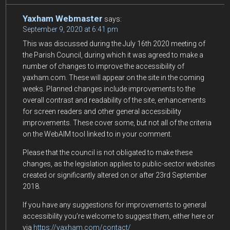
Yaxham Webmaster
says:
September 9, 2020 at 6:41 pm
This was discussed during the July 16th 2020 meeting of
the Parish Council, during which it was agreed to make a
number of changes to improve the accessibility of
yaxham.com. These will appear on the site in the coming
weeks. Planned changes include improvements to the
overall contrast and readability of the site, enhancements
for screen readers and other general accessibility
improvements. These cover some, but not all of the criteria
on the WebAIM tool linked to in your comment.
Please that the council is not obligated to make these
changes, as the legislation applies to public-sector websites
created or significantly altered on or after 23rd September
2018.
If you have any suggestions for improvements to general
accessibility you’re welcome to suggest them, either here or
via
https://yaxham.com/contact/