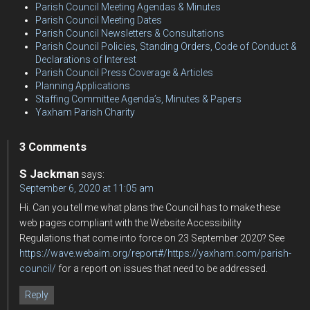
Parish Council Meeting Agendas & Minutes
Parish Council Meeting Dates
Parish Council Newsletters & Consultations
Parish Council Policies, Standing Orders, Code of Conduct &
Declarations of Interest
Parish Council Press Coverage & Articles
Planning Applications
Staffing Committee Agenda’s, Minutes & Papers
Yaxham Parish Charity
3 Comments
S Jackman
says:
September 6, 2020 at 11:05 am
Hi. Can you tell me what plans the Council has to make these
web pages compliant with the Website Accessibility
Regulations that come into force on 23 September 2020? See
https://wave.webaim.org/report#/https://yaxham.com/parish-
council/
for a report on issues that need to be addressed.
Reply