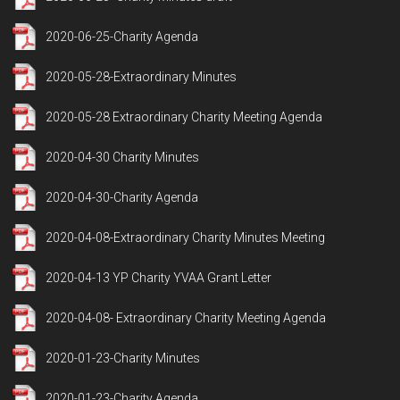
2020-06-25-Charity Agenda
2020-05-28-Extraordinary Minutes
2020-05-28 Extraordinary Charity Meeting Agenda
2020-04-30 Charity Minutes
2020-04-30-Charity Agenda
2020-04-08-Extraordinary Charity Minutes Meeting
2020-04-13 YP Charity YVAA Grant Letter
2020-04-08- Extraordinary Charity Meeting Agenda
2020-01-23-Charity Minutes
2020-01-23-Charity Agenda