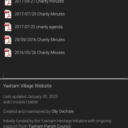
2017-09-21 Charity minutes
2017/07/20 Charity Minutes
2017-07-20 charity agenda
29/09/2016 Charity Minutes
2016/05/26 Charity Minutes
Yaxham Village Website
Last updated January 30, 2025
web | mobile | tablet
Created and maintained by
Olly Oechsle
.
Initially funded by the Yaxham Heritage Initiative with ongoing
support from
Yaxham Parish Council