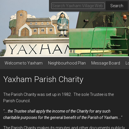
Search
Welcome to Yaxham
Neighbourhood Plan
Message Board
L
Yaxham Parish Charity
The Parish Charity was set up in 1982. The sole Trustee is the
Parish Council.
"...the Trustee shall apply the income of the Charity for any such
charitable purposes for the general benefit of the Parish of Yaxham..."
The Parish Charity makes its minutes and other documents publicly