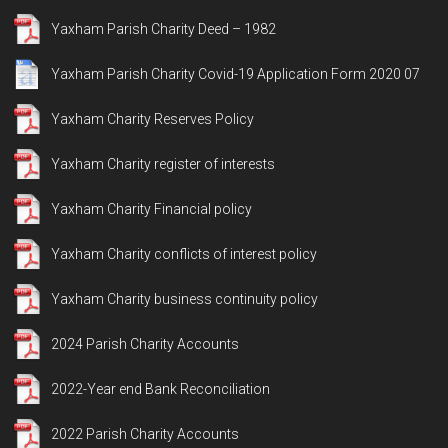
Yaxham Parish Charity Deed – 1982
Yaxham Parish Charity Covid-19 Application Form 2020 07
Yaxham Charity Reserves Policy
Yaxham Charity register of interests
Yaxham Charity Financial policy
Yaxham Charity conflicts of interest policy
Yaxham Charity business continuity policy
2024 Parish Charity Accounts
2022-Year end Bank Reconciliation
2022 Parish Charity Accounts