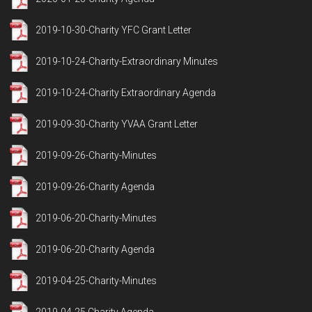
2019-10-30-Charity YFC Grant Letter
2019-10-24-Charity-Extraordinary Minutes
2019-10-24-Charity Extraordinary Agenda
2019-09-30-Charity YVAA Grant Letter
2019-09-26-Charity-Minutes
2019-09-26-Charity Agenda
2019-06-20-Charity-Minutes
2019-06-20-Charity Agenda
2019-04-25-Charity-Minutes