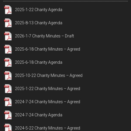
2025-1-22 Charity Agenda
2025-8-13 Charity Agenda
2026-1-7 Charity Minutes – Draft
2025-6-18 Charity Minutes – Agreed
2025-6-18 Charity Agenda
2025-10-22 Charity Minutes – Agreed
2025-1-22 Charity Minutes – Agreed
2024-7-24 Charity Minutes – Agreed
2024-7-24 Charity Agenda
2024-5-22 Charity Minutes – Agreed