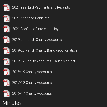
2021 Year End Payments and Receipts
2021-Year-end-Bank-Rec
2021 Conflict-of-interest-policy
2019-20 Parish Charity Accounts
2019-20 Parish Charity Bank Reconciliation
2018-19 Charity Accounts – audit sign-off
2018/19 Charity Accounts
2017/18 Charity Accounts
2016/17 Charity Accounts
Minutes