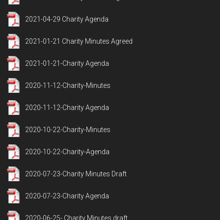
2021-04-29 Charity Agenda
2021-01-21 Charity Minutes Agreed
2021-01-21-Charity Agenda
2020-11-12-Charity-Minutes
2020-11-12-Charity Agenda
2020-10-22-Charity-Minutes
2020-10-22-Charity-Agenda
2020-07-23-Charity Minutes Draft
2020-07-23-Charity Agenda
2020-06-25- Charity Minutes draft