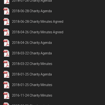
2018-07-26 Charity Agenda
2018-06-28 Charity Agenda
2018-06-28 Charity Minutes Agreed
2018-04-26 Charity Minutes Agreed
2018-04-26 Charity Agenda
2018-03-22 Charity Agenda
2018-03-22 Charity Minutes
2018-01-25 Charity Agenda
2018-01-25 Charity Minutes
2016-11-24 Charity Minutes