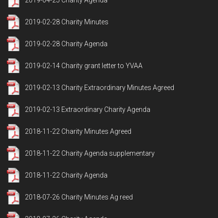
2019-04-25 Charity Agenda
2019-02-28 Charity Minutes
2019-02-28 Charity Agenda
2019-02-14 Charity grant letter to YVAA
2019-02-13 Charity Extraordinary Minutes Agreed
2019-02-13 Extraordinary Charity Agenda
2018-11-22 Charity Minutes Agreed
2018-11-22 Charity Agenda supplementary
2018-11-22 Charity Agenda
2018-07-26 Charity Minutes Ag reed