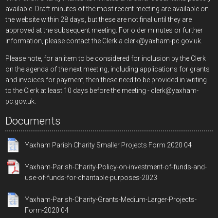
available. Draft minutes of the most recent meeting are available on
the website within 28 days, but these are not final until they are
approved at the subsequent meeting. For older minutes or further
information, please contact the Clerk a clerk@yaxham-pc.gov.uk.
Please note, for an item to be considered for inclusion by the Clerk
on the agenda of the next meeting, including applications for grants
and invoices for payment, then these need to be provided in writing
to the Clerk at least 10 days before the meeting - clerk@yaxham-
pc.gov.uk.
Documents
Yaxham Parish Charity Smaller Projects Form 2020 04
Yaxham-Parish-Charity-Policy-on-investment-of-funds-and-
use-of-funds-for-charitable-purposes-2023
Yaxham-Parish-Charity-Grants-Medium-Larger-Projects-
Form-2020 04