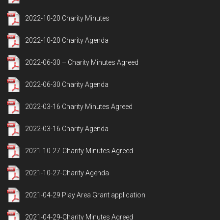
2022-10-20 Charity Minutes
2022-10-20 Charity Agenda
2022-06-30 – Charity Minutes Agreed
2022-06-30 Charity Agenda
2022-03-16 Charity Minutes Agreed
2022-03-16 Charity Agenda
2021-10-27-Charity Minutes Agreed
2021-10-27-Charity Agenda
2021-04-29 Play Area Grant application
2021-04-29-Charity Minutes Agreed