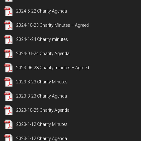
2024-5-22 Charity Agenda
2024-10-23 Charity Minutes – Agreed
2024-1-24 Charity minutes
2024-01-24 Charity Agenda
2023-06-28 Charity minutes – Agreed
2023-3-23 Charity Minutes
2023-3-23 Charity Agenda
2023-10-25 Charity Agenda
2023-1-12 Charity Minutes
2023-1-12 Charity Agenda