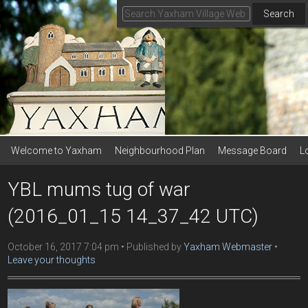
Search
Welcome to Yaxham
Neighbourhood Plan
Message Board
L
YBL mums tug of war
(2016_01_15 14_37_42 UTC)
October 16, 2017 7:04 pm
Published by
Yaxham Webmaster
Leave your thoughts