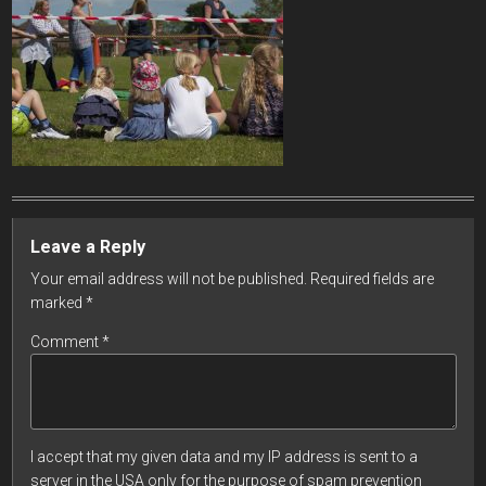
Leave a Reply
Your email address will not be published.
Required fields are
marked
*
Comment
*
I accept that my given data and my IP address is sent to a
server in the USA only for the purpose of spam prevention