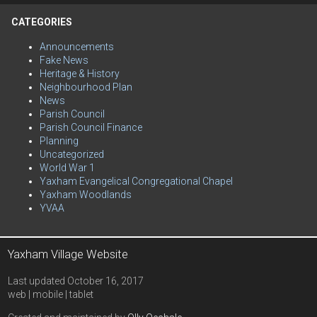
CATEGORIES
Announcements
Fake News
Heritage & History
Neighbourhood Plan
News
Parish Council
Parish Council Finance
Planning
Uncategorized
World War 1
Yaxham Evangelical Congregational Chapel
Yaxham Woodlands
YVAA
Yaxham Village Website
Last updated October 16, 2017
web | mobile | tablet