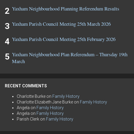
Yaxham Neighbourhood Planning Referendum Results
Yaxham Parish Council Meeting 25th March 2026
Yaxham Parish Council Meeting 25th February 2026
Yaxham Neighbourhood Plan Referendum – Thursday 19th
March
RECENT COMMENTS
Charlotte Burke
on
Family History
Charlotte Elizabeth Jane Burke
on
Family History
Angela
on
Family History
Angela
on
Family History
Parish Clerk
on
Family History