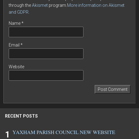
through the
Akismet
program.
More information on Akismet
and GDPR
.
Name
*
Email
*
Website
RECENT POSTS
YAXHAM PARISH COUNCIL NEW WEBSITE