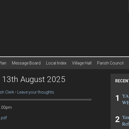
Plan
Message Board
Local Index
Village Hall
Parish Council
g 13th August 2025
RECEN
sh Clerk
Leave your thoughts
YA
WE
 7.00pm
Yax
.pdf
Ref