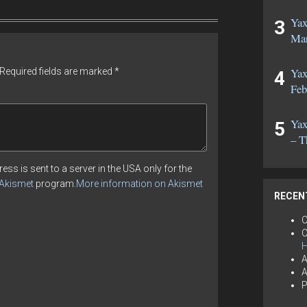
Yax
Mar
Yax
Required fields are marked
*
Feb
Yax
– T
ess is sent to a server in the USA only for the
Akismet
program.
More information on Akismet
RECEN
C
C
H
A
A
P