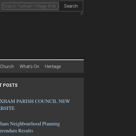
Search
Church
What’s On
Heritage
T POSTS
XHAM PARISH COUNCIL NEW
BSITE
ham Neighbourhood Planning
erendum Results