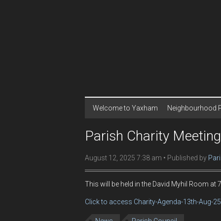
Welcome to Yaxham
Neighbourhood 
Parish Charity Meetin
August 12, 2025 7:38 am
Published by
Pari
This will be held in the David Myhil Room at
Click to access Charity-Agenda-13th-Aug-25