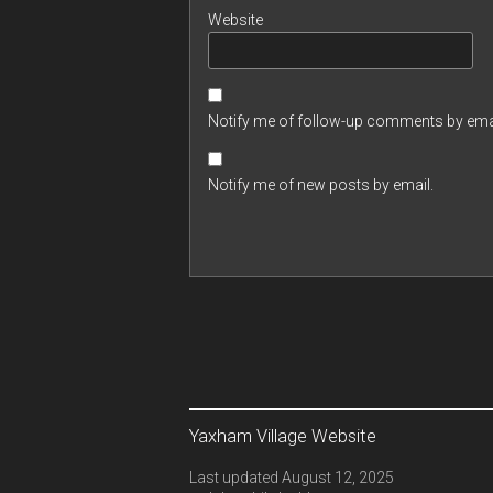
Website
Notify me of follow-up comments by emai
Notify me of new posts by email.
Yaxham Village Website
Last updated August 12, 2025