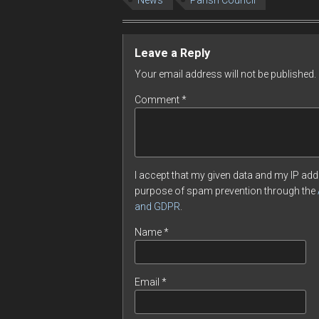
News
Parish Council
Leave a Reply
Your email address will not be published.
Comment
*
I accept that my given data and my IP addr
purpose of spam prevention through the
and GDPR
.
Name
*
Email
*