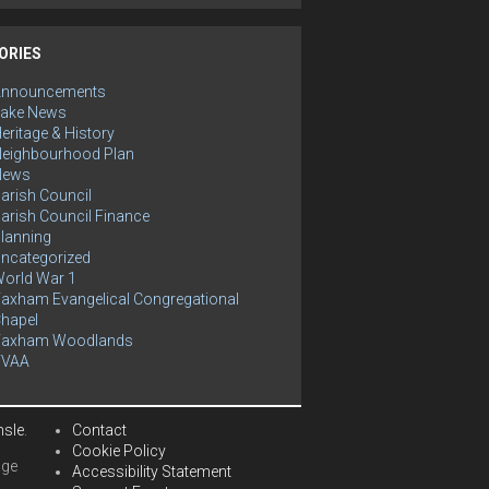
ORIES
Announcements
ake News
eritage & History
eighbourhood Plan
News
arish Council
arish Council Finance
lanning
ncategorized
orld War 1
axham Evangelical Congregational
hapel
Yaxham Woodlands
YVAA
hsle
.
Contact
Cookie Policy
age
Accessibility Statement