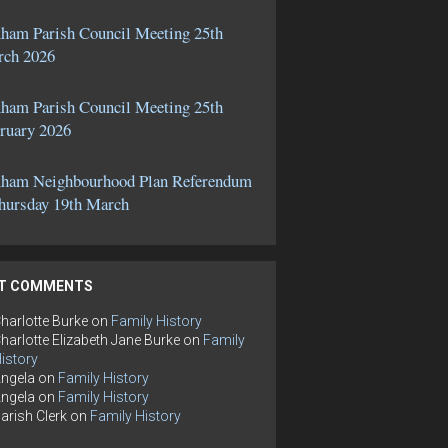
ham Parish Council Meeting 25th
ch 2026
ham Parish Council Meeting 25th
ruary 2026
ham Neighbourhood Plan Referendum
hursday 19th March
T COMMENTS
harlotte Burke
on
Family History
harlotte Elizabeth Jane Burke
on
Family
istory
ngela
on
Family History
ngela
on
Family History
arish Clerk
on
Family History