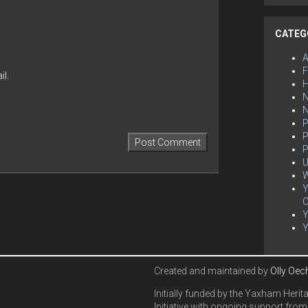
CATEG
F
l.
H
N
P
P
P
U
W
Y
C
Created and maintained by
Olly Oec
Initially funded by the Yaxham Herit
Initiative with ongoing support from