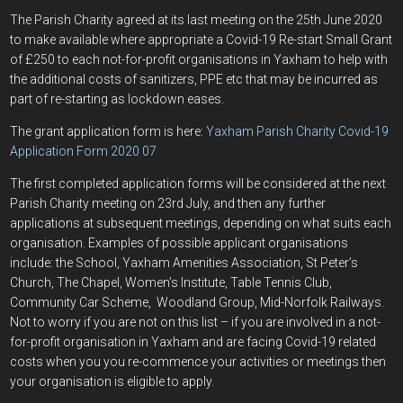
The Parish Charity agreed at its last meeting on the 25th June 2020
to make available where appropriate a Covid-19 Re-start Small Grant
of £250 to each not-for-profit organisations in Yaxham to help with
the additional costs of sanitizers, PPE etc that may be incurred as
part of re-starting as lockdown eases.
The grant application form is here:
Yaxham Parish Charity Covid-19
Application Form 2020 07
The first completed application forms will be considered at the next
Parish Charity meeting on 23rd July, and then any further
applications at subsequent meetings, depending on what suits each
organisation. Examples of possible applicant organisations
include: the School, Yaxham Amenities Association, St Peter’s
Church, The Chapel, Women’s Institute, Table Tennis Club,
Community Car Scheme, Woodland Group, Mid-Norfolk Railways.
Not to worry if you are not on this list – if you are involved in a not-
for-profit organisation in Yaxham and are facing Covid-19 related
costs when you you re-commence your activities or meetings then
your organisation is eligible to apply.