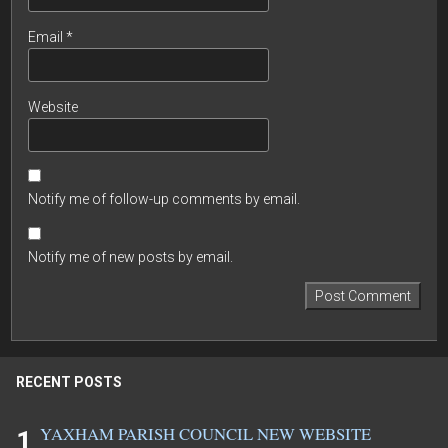
Email
*
Website
Notify me of follow-up comments by email.
Notify me of new posts by email.
RECENT POSTS
YAXHAM PARISH COUNCIL NEW WEBSITE