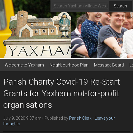
Search
Welcome to Yaxham
Neighbourhood Plan
Message Board
L
Parish Charity Covid-19 Re-Start
Grants for Yaxham not-for-profit
organisations
July 9, 2020 9:37 am
Published by
Parish Clerk
Leave your
thoughts