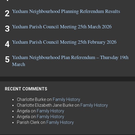
Yaxham Neighbourhood Planning Referendum Results
Yaxham Parish Council Meeting 25th March 2026
Yaxham Parish Council Meeting 25th February 2026
Yaxham Neighbourhood Plan Referendum – Thursday 19th
March
RECENT COMMENTS
Charlotte Burke
on
Family History
Charlotte Elizabeth Jane Burke
on
Family History
Angela
on
Family History
Angela
on
Family History
Parish Clerk
on
Family History