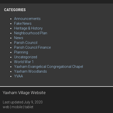
CATEGORIES
Announcements
Fake News
Heritage & History
Neighbourhood Plan
News
Parish Council
Parish Council Finance
Planning
Uncategorized
World War 1
Yaxham Evangelical Congregational Chapel
Yaxham Woodlands
YVAA
Yaxham Village Website
Last updated July 9, 2020
web | mobile | tablet