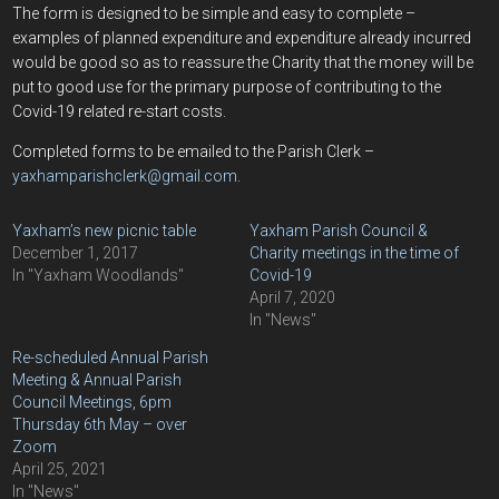
The form is designed to be simple and easy to complete –
examples of planned expenditure and expenditure already incurred
would be good so as to reassure the Charity that the money will be
put to good use for the primary purpose of contributing to the
Covid-19 related re-start costs.
Completed forms to be emailed to the Parish Clerk –
yaxhamparishclerk@gmail.com
.
Yaxham’s new picnic table
Yaxham Parish Council &
December 1, 2017
Charity meetings in the time of
In "Yaxham Woodlands"
Covid-19
April 7, 2020
In "News"
Re-scheduled Annual Parish
Meeting & Annual Parish
Council Meetings, 6pm
Thursday 6th May – over
Zoom
April 25, 2021
In "News"