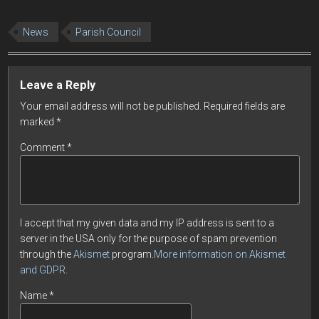
News
Parish Council
Leave a Reply
Your email address will not be published.
Required fields are
marked
*
Comment
*
I accept that my given data and my IP address is sent to a
server in the USA only for the purpose of spam prevention
through the
Akismet
program.
More information on Akismet
and GDPR
.
Name
*