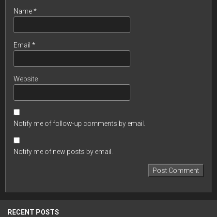
Name
*
Email
*
Website
Notify me of follow-up comments by email.
Notify me of new posts by email.
RECENT POSTS