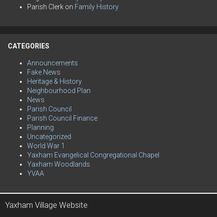
Parish Clerk
on
Family History
CATEGORIES
Announcements
Fake News
Heritage & History
Neighbourhood Plan
News
Parish Council
Parish Council Finance
Planning
Uncategorized
World War 1
Yaxham Evangelical Congregational Chapel
Yaxham Woodlands
YVAA
Yaxham Village Website