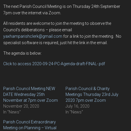
The next Parish Council Meeting is on Thursday 24th September
7pm over the internet via Zoom.
All residents are welcome to join the meeting to observe the
Council’s deliberations – please email
yaxhamparishclerk@gmail.com
for a link to join the meeting. No
specialist software is required, just hit the link in the email.
The agenda is below:
Click to access 2020-09-24-PC-Agenda-draft-FINAL-.pdf
Parish Council Meeting NEW
Parish Council & Charity
DATE Wednesday 25th
Meetings Thursday 23rd July
November at 7pm over Zoom
2020 7pm over Zoom
November 20, 2020
July 16, 2020
In "News"
In "News"
Parish Council Extraordinary
Meeting on Planning – Virtual