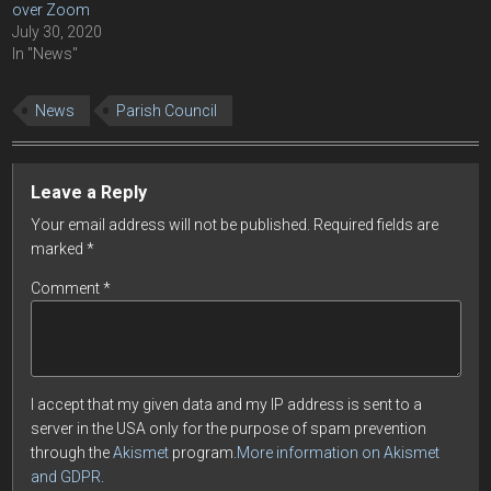
over Zoom
July 30, 2020
In "News"
News
Parish Council
Leave a Reply
Your email address will not be published.
Required fields are
marked
*
Comment
*
I accept that my given data and my IP address is sent to a
server in the USA only for the purpose of spam prevention
through the
Akismet
program.
More information on Akismet
and GDPR
.