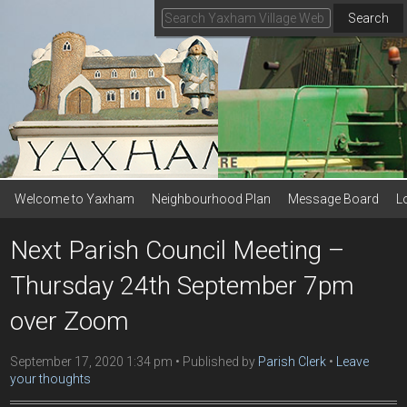
Search
Welcome to Yaxham
Neighbourhood Plan
Message Board
L
Next Parish Council Meeting –
Thursday 24th September 7pm
over Zoom
September 17, 2020 1:34 pm
Published by
Parish Clerk
Leave
your thoughts