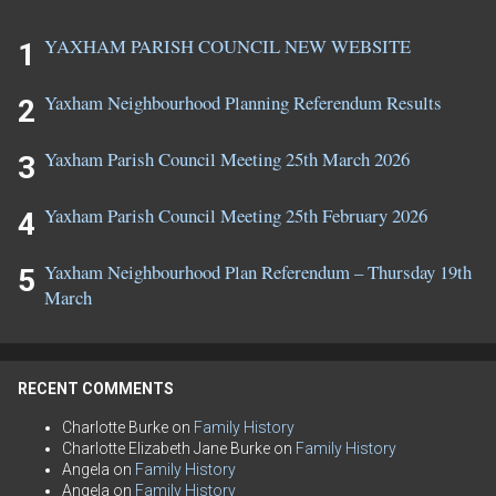
YAXHAM PARISH COUNCIL NEW WEBSITE
Yaxham Neighbourhood Planning Referendum Results
Yaxham Parish Council Meeting 25th March 2026
Yaxham Parish Council Meeting 25th February 2026
Yaxham Neighbourhood Plan Referendum – Thursday 19th
March
RECENT COMMENTS
Charlotte Burke
on
Family History
Charlotte Elizabeth Jane Burke
on
Family History
Angela
on
Family History
Angela
on
Family History