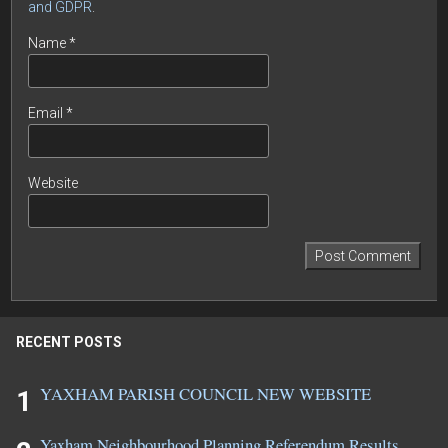
and GDPR
.
Name
*
Email
*
Website
RECENT POSTS
YAXHAM PARISH COUNCIL NEW WEBSITE
Yaxham Neighbourhood Planning Referendum Results