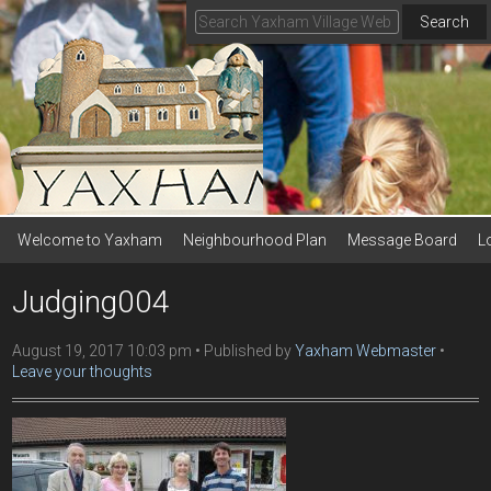
Search
Welcome to Yaxham
Neighbourhood Plan
Message Board
L
Judging004
August 19, 2017 10:03 pm
Published by
Yaxham Webmaster
Leave your thoughts