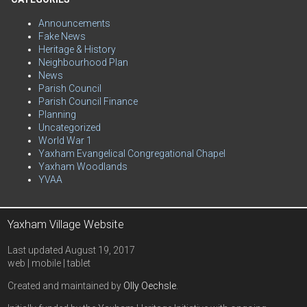
Announcements
Fake News
Heritage & History
Neighbourhood Plan
News
Parish Council
Parish Council Finance
Planning
Uncategorized
World War 1
Yaxham Evangelical Congregational Chapel
Yaxham Woodlands
YVAA
Yaxham Village Website
Last updated August 19, 2017
web | mobile | tablet
Created and maintained by
Olly Oechsle
.