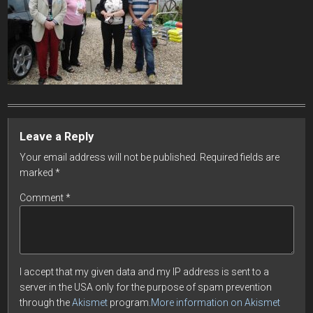
Leave a Reply
Your email address will not be published.
Required fields are
marked
*
Comment
*
I accept that my given data and my IP address is sent to a
server in the USA only for the purpose of spam prevention
through the
Akismet
program.
More information on Akismet