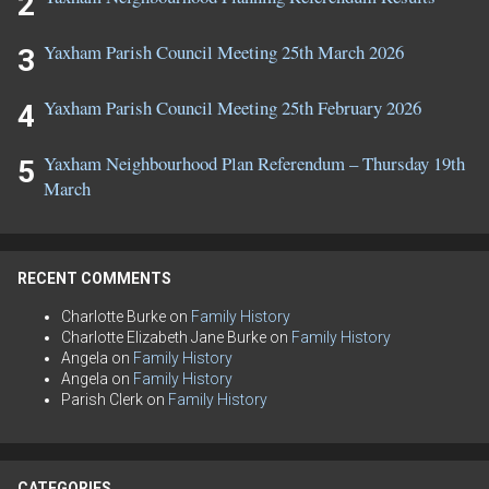
Yaxham Parish Council Meeting 25th March 2026
Yaxham Parish Council Meeting 25th February 2026
Yaxham Neighbourhood Plan Referendum – Thursday 19th
March
RECENT COMMENTS
Charlotte Burke
on
Family History
Charlotte Elizabeth Jane Burke
on
Family History
Angela
on
Family History
Angela
on
Family History
Parish Clerk
on
Family History
CATEGORIES