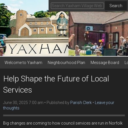
Search
Welcome to Yaxham
Neighbourhood Plan
Message Board
L
Help Shape the Future of Local
Services
June 30, 2025 7:00 am
Published by
Parish Clerk
Leave your
thoughts
Big changes are coming to how council services are run in Norfolk