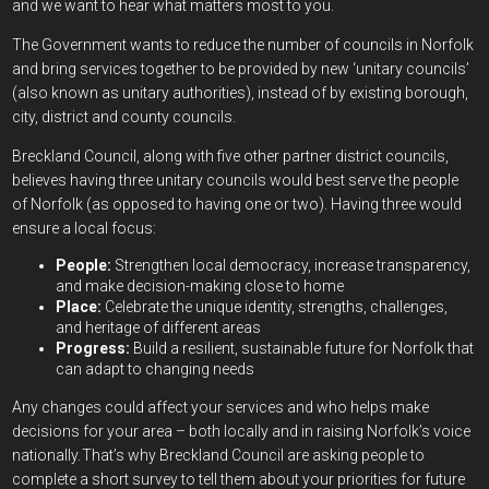
and we want to hear what matters most to you.
The Government wants to reduce the number of councils in Norfolk
and bring services together to be provided by new ‘unitary councils’
(also known as unitary authorities), instead of by existing borough,
city, district and county councils.
Breckland Council, along with five other partner district councils,
believes having three unitary councils would best serve the people
of Norfolk (as opposed to having one or two). Having three would
ensure a local focus:
People:
Strengthen local democracy, increase transparency,
and make decision-making close to home
Place:
Celebrate the unique identity, strengths, challenges,
and heritage of different areas
Progress:
Build a resilient, sustainable future for Norfolk that
can adapt to changing needs
Any changes could affect your services and who helps make
decisions for your area – both locally and in raising Norfolk’s voice
nationally. That’s why Breckland Council are asking people to
complete a short survey to tell them about your priorities for future