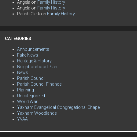
Angela
on
Family History
Angela
on
Family History
Parish Clerk
on
Family History
CATEGORIES
Announcements
Fake News
Heritage & History
Neighbourhood Plan
News
Parish Council
Parish Council Finance
Planning
Uncategorized
World War 1
Yaxham Evangelical Congregational Chapel
Yaxham Woodlands
YVAA