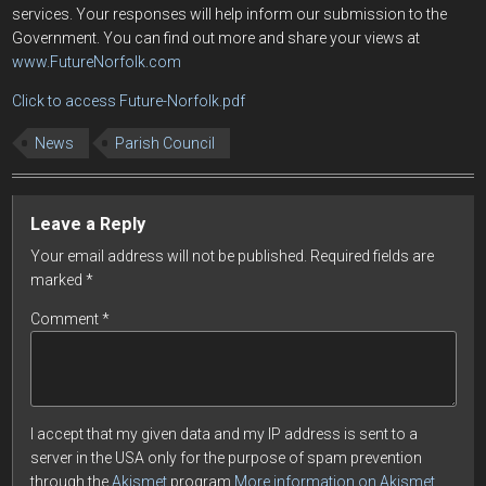
services. Your responses will help inform our submission to the
Government. You can find out more and share your views at
www.FutureNorfolk.com
Click to access Future-Norfolk.pdf
News
Parish Council
Leave a Reply
Your email address will not be published.
Required fields are
marked
*
Comment
*
I accept that my given data and my IP address is sent to a
server in the USA only for the purpose of spam prevention
through the
Akismet
program.
More information on Akismet