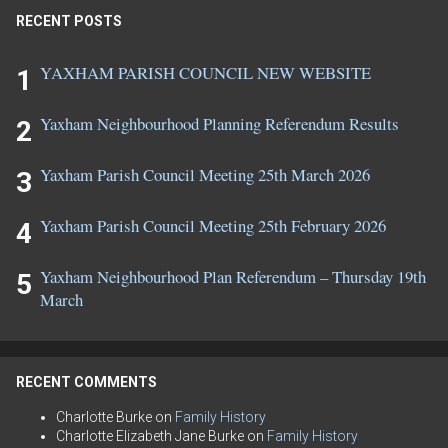
RECENT POSTS
YAXHAM PARISH COUNCIL NEW WEBSITE
Yaxham Neighbourhood Planning Referendum Results
Yaxham Parish Council Meeting 25th March 2026
Yaxham Parish Council Meeting 25th February 2026
Yaxham Neighbourhood Plan Referendum – Thursday 19th
March
RECENT COMMENTS
Charlotte Burke
on
Family History
Charlotte Elizabeth Jane Burke
on
Family History