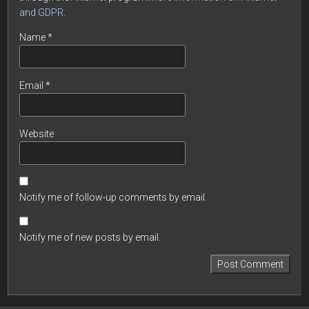
and GDPR
.
Name
*
Email
*
Website
Notify me of follow-up comments by email.
Notify me of new posts by email.