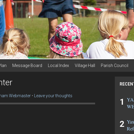
Plan
Message Board
Local Index
Village Hall
Parish Council
nter
RECEN
ham Webmaster
Leave your thoughts
YA
WE
Yax
Ref