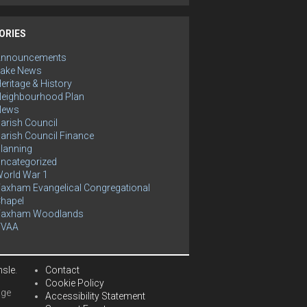
ORIES
Announcements
ake News
eritage & History
eighbourhood Plan
News
arish Council
arish Council Finance
lanning
ncategorized
orld War 1
axham Evangelical Congregational
hapel
Yaxham Woodlands
YVAA
hsle
.
Contact
Cookie Policy
age
Accessibility Statement