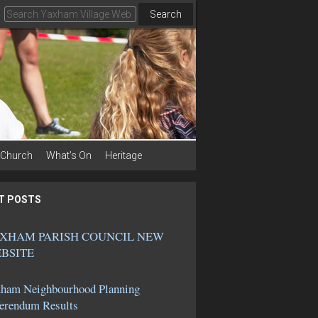
Search
Church
What’s On
Heritage
T POSTS
XHAM PARISH COUNCIL NEW
BSITE
ham Neighbourhood Planning
erendum Results