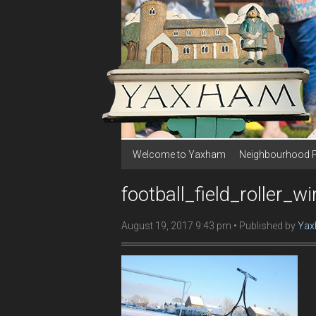
Welcome to Yaxham
Neighbourhood 
football_field_roller_wi
August 19, 2017 9:43 pm
Published by
Yax