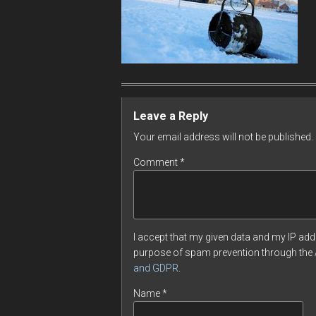
Leave a Reply
Your email address will not be published.
Comment
*
I accept that my given data and my IP addr
purpose of spam prevention through the
and GDPR
.
Name
*