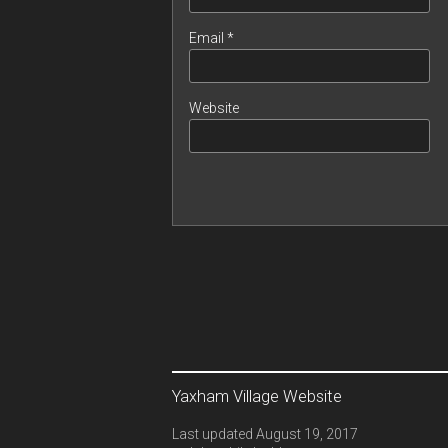
Email
*
Website
Yaxham Village Website
Last updated August 19, 2017