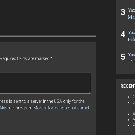
Yax
Mar
Yax
Feb
Yax
Required fields are marked
*
– T
RECEN
C
ess is sent to a server in the USA only for the
C
Akismet
program.
More information on Akismet
H
A
A
P