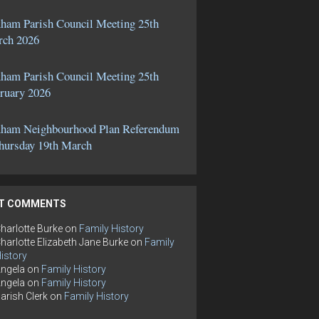
ham Parish Council Meeting 25th
ch 2026
ham Parish Council Meeting 25th
ruary 2026
ham Neighbourhood Plan Referendum
hursday 19th March
T COMMENTS
harlotte Burke
on
Family History
harlotte Elizabeth Jane Burke
on
Family
istory
ngela
on
Family History
ngela
on
Family History
arish Clerk
on
Family History