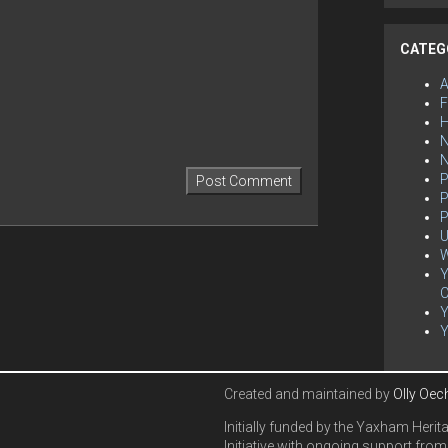
CATEG
F
H
N
P
P
P
U
W
Y
C
Created and maintained by
Olly Oec
Initially funded by the Yaxham Herit
Initiative with ongoing support from