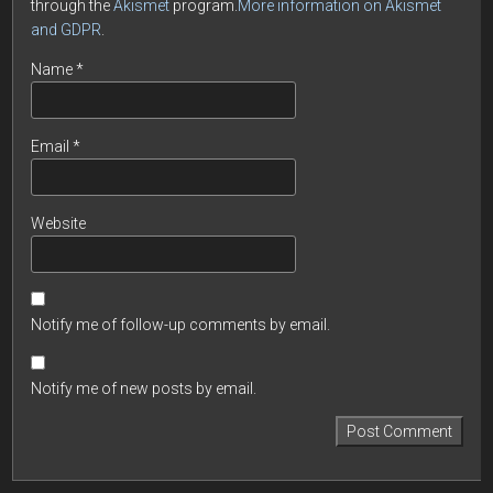
through the
Akismet
program.
More information on Akismet
and GDPR
.
Name
*
Email
*
Website
Notify me of follow-up comments by email.
Notify me of new posts by email.