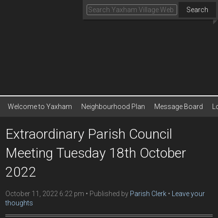
Search
Welcome to Yaxham
Neighbourhood Plan
Message Board
L
Extraordinary Parish Council
Meeting Tuesday 18th October
2022
October 11, 2022 6:22 pm
Published by
Parish Clerk
Leave your
thoughts