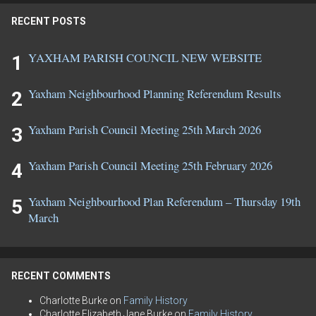
RECENT POSTS
YAXHAM PARISH COUNCIL NEW WEBSITE
Yaxham Neighbourhood Planning Referendum Results
Yaxham Parish Council Meeting 25th March 2026
Yaxham Parish Council Meeting 25th February 2026
Yaxham Neighbourhood Plan Referendum – Thursday 19th
March
RECENT COMMENTS
Charlotte Burke
on
Family History
Charlotte Elizabeth Jane Burke
on
Family History