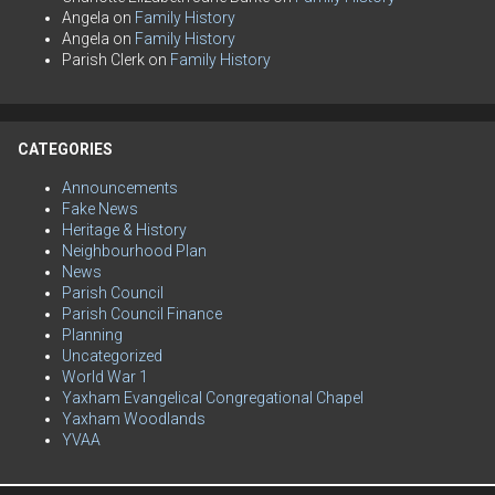
Angela
on
Family History
Angela
on
Family History
Parish Clerk
on
Family History
CATEGORIES
Announcements
Fake News
Heritage & History
Neighbourhood Plan
News
Parish Council
Parish Council Finance
Planning
Uncategorized
World War 1
Yaxham Evangelical Congregational Chapel
Yaxham Woodlands
YVAA