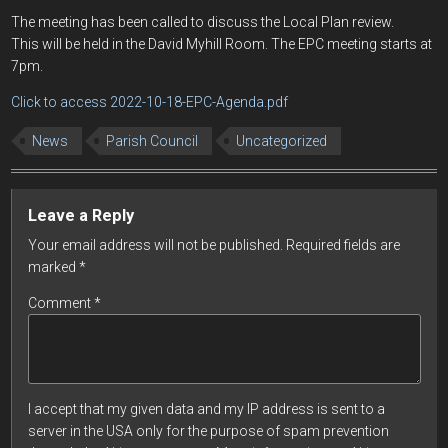
The meeting has been called to discuss the Local Plan review.
This will be held in the David Myhill Room. The EPC meeting starts at
7pm.
Click to access 2022-10-18-EPC-Agenda.pdf
News
Parish Council
Uncategorized
Leave a Reply
Your email address will not be published.
Required fields are
marked
*
Comment
*
I accept that my given data and my IP address is sent to a
server in the USA only for the purpose of spam prevention