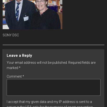
SONY DSC
Leave a Reply
Your email address will not be published.
Required fields are
marked
*
Comment
*
I accept that my given data and my IP address is sent to a