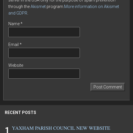
server in the USA only for the purpose of spam prevention
through the
Akismet
program.
More information on Akismet
and GDPR
.
Name
*
Email
*
Website
RECENT POSTS
YAXHAM PARISH COUNCIL NEW WEBSITE