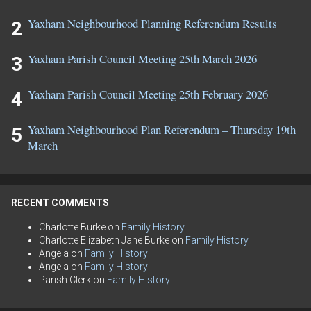
Yaxham Neighbourhood Planning Referendum Results
Yaxham Parish Council Meeting 25th March 2026
Yaxham Parish Council Meeting 25th February 2026
Yaxham Neighbourhood Plan Referendum – Thursday 19th
March
RECENT COMMENTS
Charlotte Burke
on
Family History
Charlotte Elizabeth Jane Burke
on
Family History
Angela
on
Family History
Angela
on
Family History
Parish Clerk
on
Family History