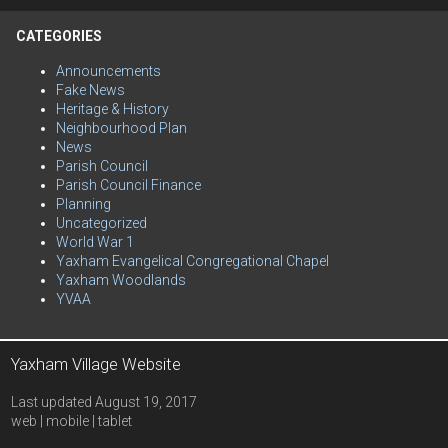
CATEGORIES
Announcements
Fake News
Heritage & History
Neighbourhood Plan
News
Parish Council
Parish Council Finance
Planning
Uncategorized
World War 1
Yaxham Evangelical Congregational Chapel
Yaxham Woodlands
YVAA
Yaxham Village Website
Last updated August 19, 2017
web | mobile | tablet