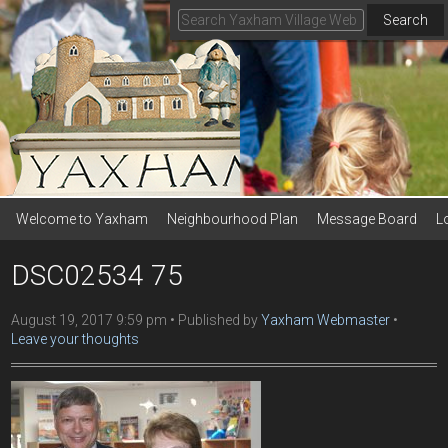
Search
Welcome to Yaxham
Neighbourhood Plan
Message Board
L
DSC02534 75
August 19, 2017 9:59 pm
Published by
Yaxham Webmaster
Leave your thoughts