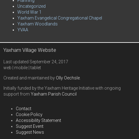
Planning
Uncategorized
World War 1
Yaxham Evangelical Congregational Chapel
Yaxham Woodlands
YVAA
Yaxham Village Website
Last updated September 24, 2017
web | mobile | tablet
Created and maintained by
Olly Oechsle
.
Initially funded by the Yaxham Heritage Initiative with ongoing
support from
Yaxham Parish Council
Contact
Cookie Policy
Accessibility Statement
Suggest Event
Suggest News