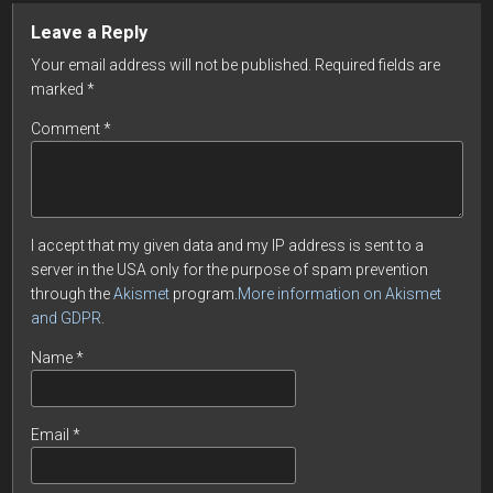
Leave a Reply
Your email address will not be published.
Required fields are
marked
*
Comment
*
I accept that my given data and my IP address is sent to a
server in the USA only for the purpose of spam prevention
through the
Akismet
program.
More information on Akismet
and GDPR
.
Name
*
Email
*