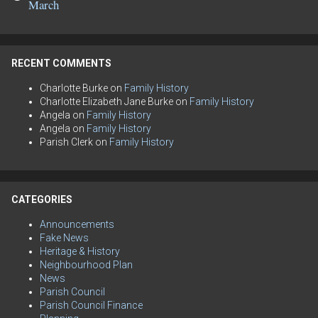
March
RECENT COMMENTS
Charlotte Burke
on
Family History
Charlotte Elizabeth Jane Burke
on
Family History
Angela
on
Family History
Angela
on
Family History
Parish Clerk
on
Family History
CATEGORIES
Announcements
Fake News
Heritage & History
Neighbourhood Plan
News
Parish Council
Parish Council Finance