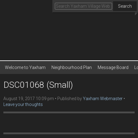
Search
Welcome to Yaxham
Neighbourhood Plan
Message Board
L
DSC01068 (Small)
August 19, 2017 10:09 pm
Published by
Yaxham Webmaster
Leave your thoughts