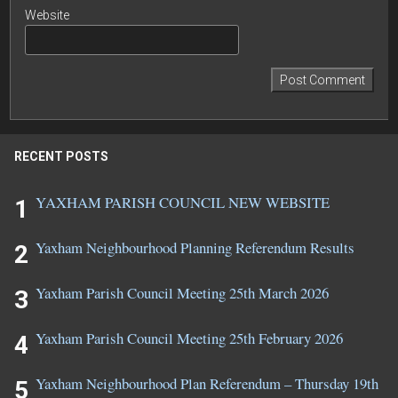
Website
RECENT POSTS
YAXHAM PARISH COUNCIL NEW WEBSITE
Yaxham Neighbourhood Planning Referendum Results
Yaxham Parish Council Meeting 25th March 2026
Yaxham Parish Council Meeting 25th February 2026
Yaxham Neighbourhood Plan Referendum – Thursday 19th