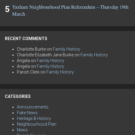
Yaxham Neighbourhood Plan Referendum – Thursday 19th
March
RECENT COMMENTS
Charlotte Burke
on
Family History
Charlotte Elizabeth Jane Burke
on
Family History
Angela
on
Family History
Angela
on
Family History
Parish Clerk
on
Family History
CATEGORIES
Announcements
Fake News
Heritage & History
Neighbourhood Plan
News