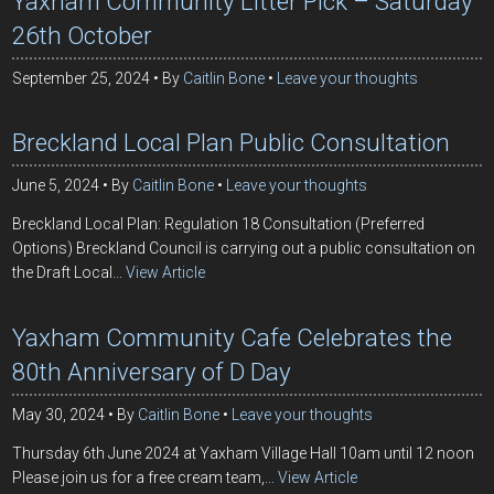
Yaxham Community Litter Pick – Saturday
26th October
September 25, 2024
By
Caitlin Bone
Leave your thoughts
Breckland Local Plan Public Consultation
June 5, 2024
By
Caitlin Bone
Leave your thoughts
Breckland Local Plan: Regulation 18 Consultation (Preferred
Options) Breckland Council is carrying out a public consultation on
the Draft Local...
View Article
Yaxham Community Cafe Celebrates the
80th Anniversary of D Day
May 30, 2024
By
Caitlin Bone
Leave your thoughts
Thursday 6th June 2024 at Yaxham Village Hall 10am until 12 noon
Please join us for a free cream team,...
View Article