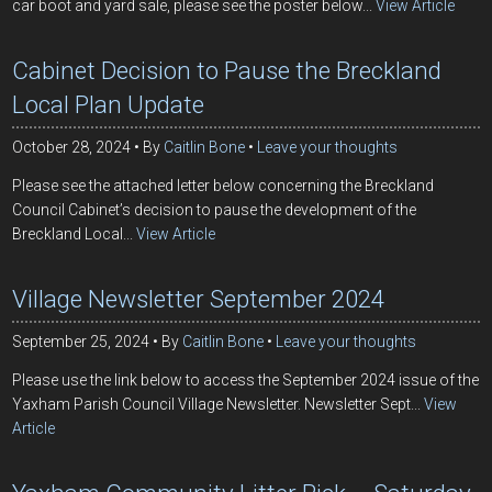
car boot and yard sale, please see the poster below...
View Article
Cabinet Decision to Pause the Breckland
Local Plan Update
October 28, 2024
By
Caitlin Bone
Leave your thoughts
Please see the attached letter below concerning the Breckland
Council Cabinet’s decision to pause the development of the
Breckland Local...
View Article
Village Newsletter September 2024
September 25, 2024
By
Caitlin Bone
Leave your thoughts
Please use the link below to access the September 2024 issue of the
Yaxham Parish Council Village Newsletter. Newsletter Sept...
View
Article