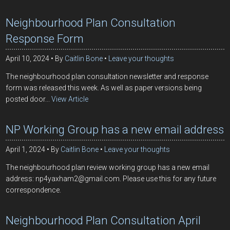
Neighbourhood Plan Consultation
Response Form
April 10, 2024
By
Caitlin Bone
Leave your thoughts
The neighbourhood plan consultation newsletter and response
form was released this week. As well as paper versions being
posted door...
View Article
NP Working Group has a new email address
April 1, 2024
By
Caitlin Bone
Leave your thoughts
The neighbourhood plan review working group has a new email
address: np4yaxham2@gmail.com. Please use this for any future
correspondence.
Neighbourhood Plan Consultation April