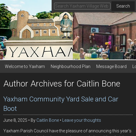
Search
Welcome to Yaxham
Neighbourhood Plan
Message Board
L
Author Archives for Caitlin Bone
Yaxham Community Yard Sale and Car
Boot
June 8, 2025
By
Caitlin Bone
Leave your thoughts
Yaxham Parish Council have the pleasure of announcing this year’s