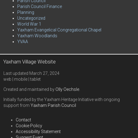
Parish Council
Parish Council Finance
Planning
Uncategorized
World War 1
Yaxham Evangelical Congregational Chapel
Yaxham Woodlands
YVAA
Yaxham Village Website
Last updated March 27, 2024
web | mobile | tablet
Created and maintained by
Olly Oechsle
.
Initially funded by the Yaxham Heritage Initiative with ongoing
support from
Yaxham Parish Council
Contact
Cookie Policy
Accessibility Statement
Suggest Event