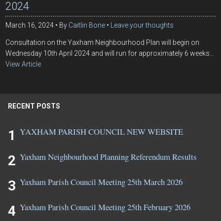
2024
March 16, 2024
By
Caitlin Bone
Leave your thoughts
Consultation on the Yaxham Neighbourhood Plan will begin on
Wednesday 10th April 2024 and will run for approximately 6 weeks...
View Article
RECENT POSTS
YAXHAM PARISH COUNCIL NEW WEBSITE
Yaxham Neighbourhood Planning Referendum Results
Yaxham Parish Council Meeting 25th March 2026
Yaxham Parish Council Meeting 25th February 2026