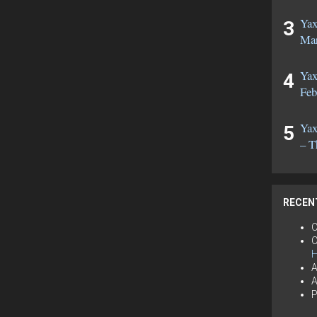
Yax
Mar
Yax
Feb
Yax
– T
RECEN
C
C
H
A
A
P