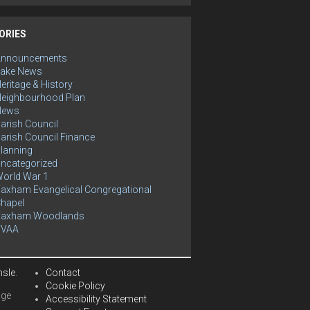
ORIES
Announcements
ake News
eritage & History
eighbourhood Plan
News
arish Council
arish Council Finance
lanning
ncategorized
orld War 1
axham Evangelical Congregational
hapel
Yaxham Woodlands
YVAA
hsle
.
Contact
Cookie Policy
age
Accessibility Statement