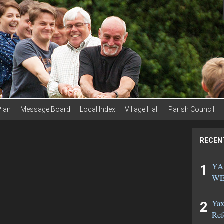
Plan
Message Board
Local Index
Village Hall
Parish Council
RECEN
YA
WE
Yax
Ref