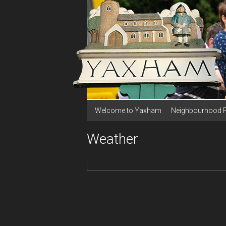
Welcome to Yaxham
Neighbourhood 
Weather