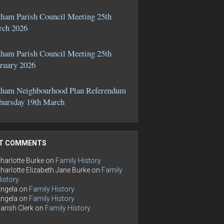
ham Parish Council Meeting 25th
ch 2026
ham Parish Council Meeting 25th
ruary 2026
ham Neighbourhood Plan Referendum
hursday 19th March
T COMMENTS
harlotte Burke
on
Family History
harlotte Elizabeth Jane Burke
on
Family
istory
ngela
on
Family History
ngela
on
Family History
arish Clerk
on
Family History