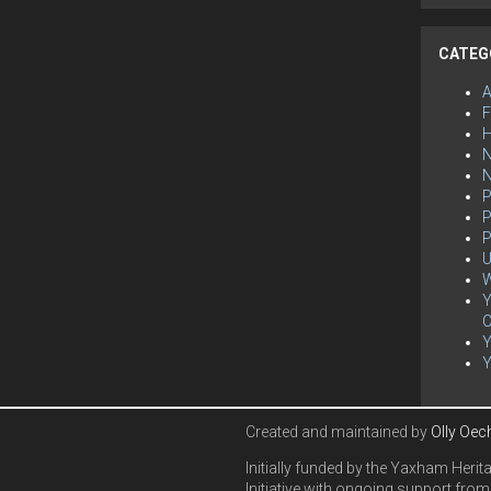
CATEG
F
H
N
P
P
P
U
W
Y
C
Created and maintained by
Olly Oec
Initially funded by the Yaxham Herit
Initiative with ongoing support from