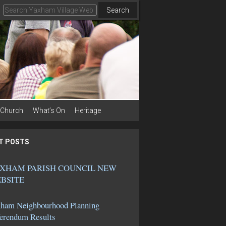
Search
Church
What’s On
Heritage
T POSTS
XHAM PARISH COUNCIL NEW
BSITE
ham Neighbourhood Planning
erendum Results