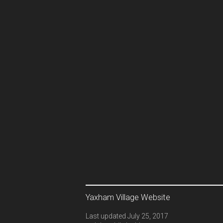
Yaxham Village Website
Last updated July 25, 2017