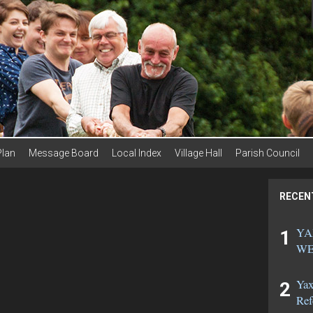
Plan
Message Board
Local Index
Village Hall
Parish Council
RECEN
YA
WE
Yax
Ref