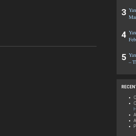
Yax
Mar
Yax
Feb
Yax
– T
RECEN
C
C
H
A
A
P