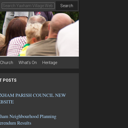
Search
Church
What’s On
Heritage
T POSTS
XHAM PARISH COUNCIL NEW
BSITE
ham Neighbourhood Planning
erendum Results