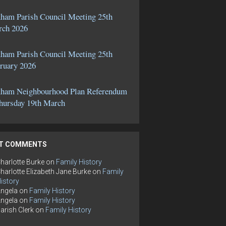
ham Parish Council Meeting 25th
ch 2026
ham Parish Council Meeting 25th
ruary 2026
ham Neighbourhood Plan Referendum
hursday 19th March
T COMMENTS
harlotte Burke
on
Family History
harlotte Elizabeth Jane Burke
on
Family
istory
ngela
on
Family History
ngela
on
Family History
arish Clerk
on
Family History