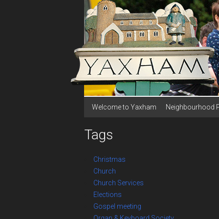
Welcome to Yaxham
Neighbourhood 
Tags
Christmas
Church
Church Services
Elections
Gospel meeting
Organ & Keyboard Society