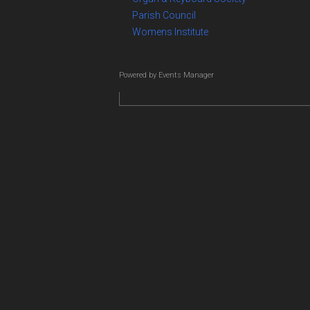
Parish Council
Womens Institute
Powered by
Events Manager