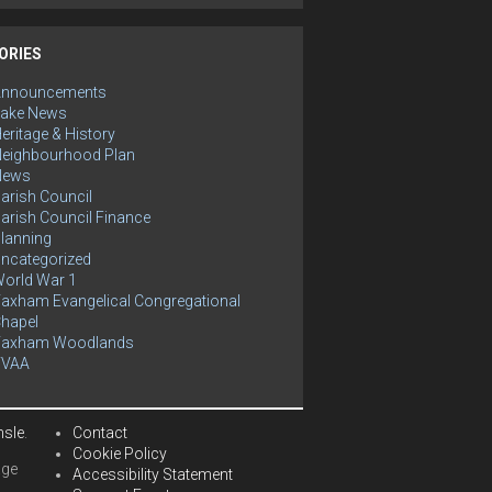
ORIES
Announcements
ake News
eritage & History
eighbourhood Plan
News
arish Council
arish Council Finance
lanning
ncategorized
orld War 1
axham Evangelical Congregational
hapel
Yaxham Woodlands
YVAA
hsle
.
Contact
Cookie Policy
age
Accessibility Statement