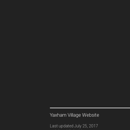
Yaxham Village Website
Last updated July 25, 2017