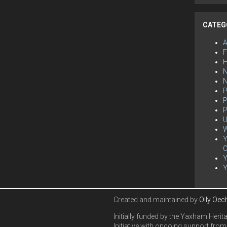
CATEG
F
H
N
P
P
P
U
W
Y
C
Created and maintained by
Olly Oec
Initially funded by the Yaxham Herit
Initiative with ongoing support from